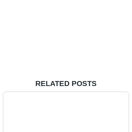
RELATED POSTS