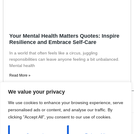
Your Mental Health Matters Quotes: Inspire
Resilience and Embrace Self-Care
In a world that often feels like a circus, juggling
responsibilities can leave anyone feeling a bit unbalanced.
Mental health
Read More »
We value your privacy
We use cookies to enhance your browsing experience, serve
personalised ads or content, and analyse our traffic. By
clicking "Accept All", you consent to our use of cookies.
About Us
Contact Us
Privacy Policy