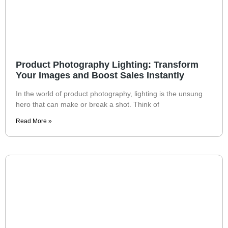
Product Photography Lighting: Transform
Your Images and Boost Sales Instantly
In the world of product photography, lighting is the unsung
hero that can make or break a shot. Think of
Read More »