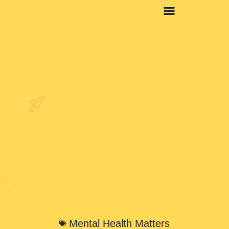
Mental Health Matters
Mental Health Matters