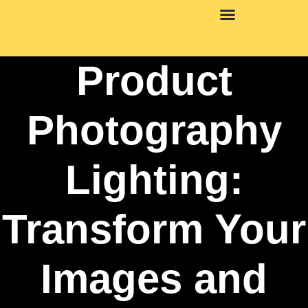
Mental Health Matters
Product
Photography
Lighting:
Transform Your
Images and