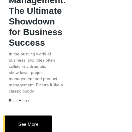
Management:
The Ultimate
Showdown
for Business
Success
In the bustling world of
business, two roles often
collide in a dramatic
showdown: project
management and product
management. Picture it like a
classic buddy
Read More »
See More