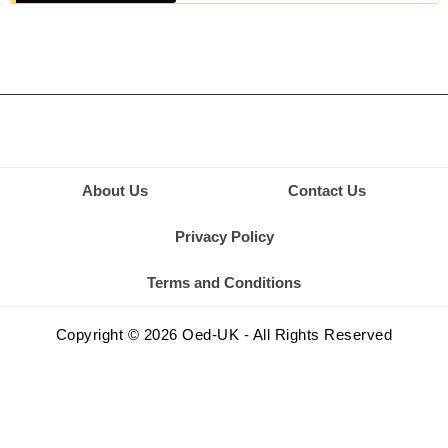
About Us
Contact Us
Privacy Policy
Terms and Conditions
Copyright © 2026 Oed-UK - All Rights Reserved