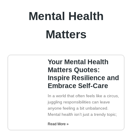
Mental Health
Matters
Your Mental Health
Matters Quotes:
Inspire Resilience and
Embrace Self-Care
In a world that often feels like a circus,
juggling responsibilities can leave
anyone feeling a bit unbalanced.
Mental health isn’t just a trendy topic;
Read More »