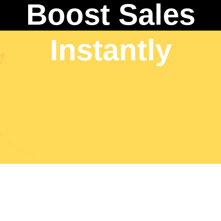
Boost Sales
Instantly