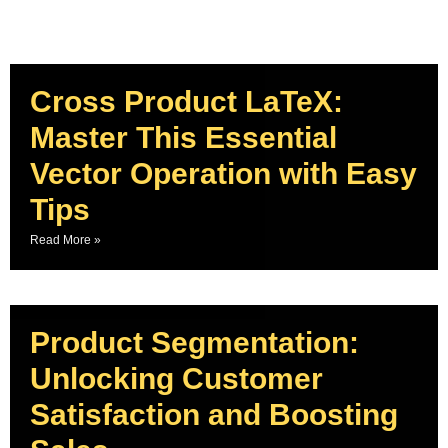
Cross Product LaTeX:
Master This Essential
Vector Operation with Easy
Tips
Read More »
Product Segmentation:
Unlocking Customer
Satisfaction and Boosting