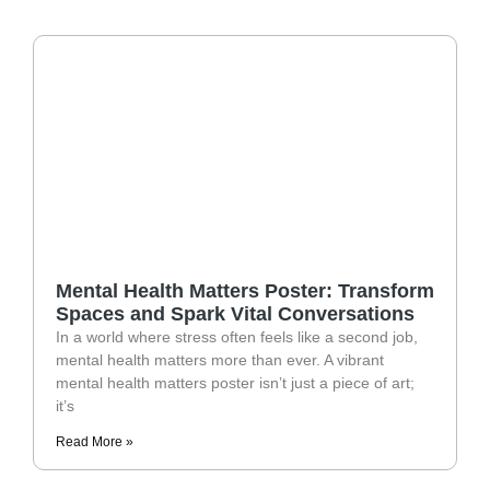
Mental Health Matters Poster: Transform
Spaces and Spark Vital Conversations
In a world where stress often feels like a second job,
mental health matters more than ever. A vibrant
mental health matters poster isn’t just a piece of art;
it’s
Read More »