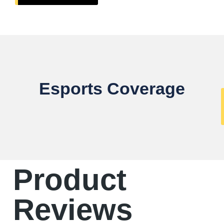
Esports Coverage
Product
Reviews