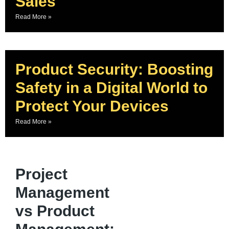
Sales
Read More »
Product Security: Boosting
Safety in a Digital World to
Protect Your Devices
Read More »
Project
Management
vs Product