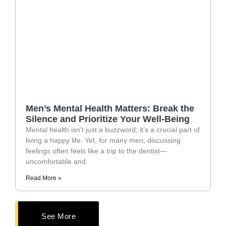
Men’s Mental Health Matters: Break the
Silence and Prioritize Your Well-Being
Mental health isn’t just a buzzword; it’s a crucial part of
living a happy life. Yet, for many men, discussing
feelings often feels like a trip to the dentist—
uncomfortable and
Read More »
See More