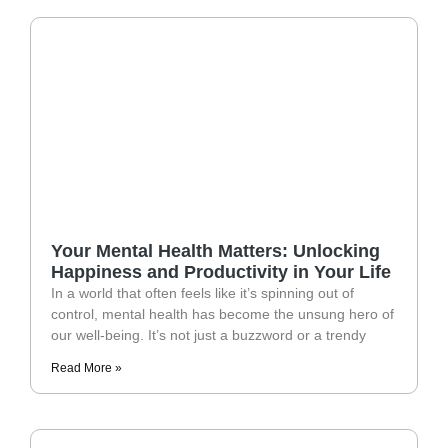
Your Mental Health Matters: Unlocking
Happiness and Productivity in Your Life
In a world that often feels like it’s spinning out of
control, mental health has become the unsung hero of
our well-being. It’s not just a buzzword or a trendy
Read More »